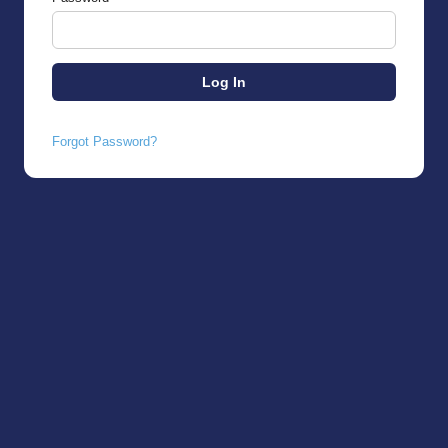
Forgot Password?