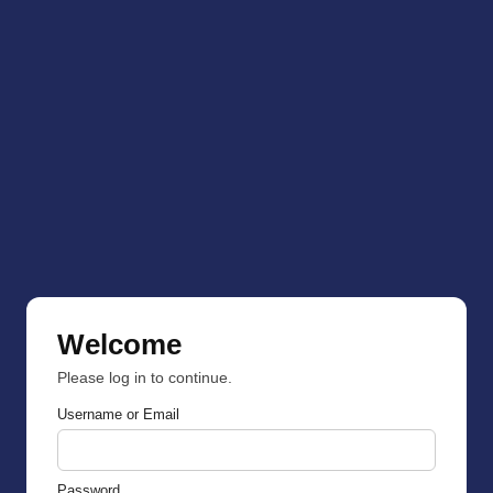
Welcome
Please log in to continue.
Username or Email
Password