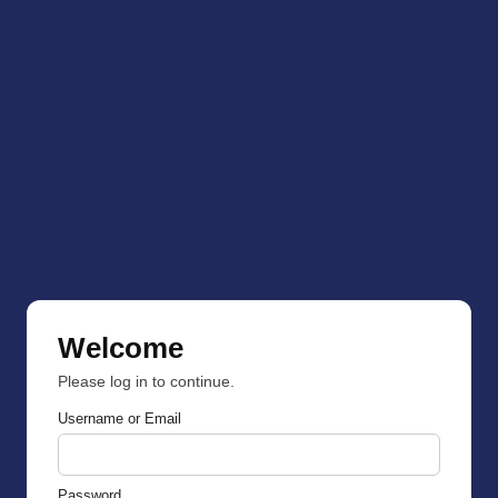
Welcome
Please log in to continue.
Username or Email
Password