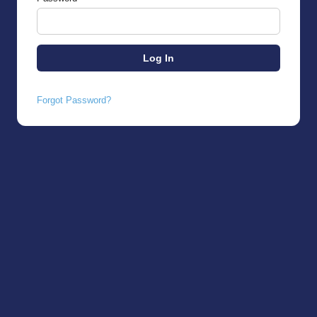
Forgot Password?