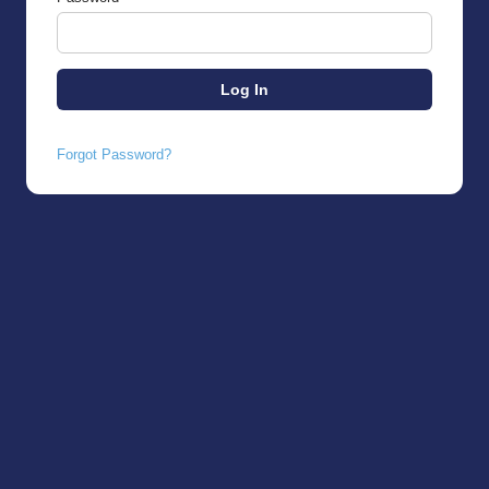
Forgot Password?