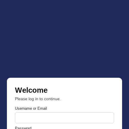
Welcome
Please log in to continue.
Username or Email
Password