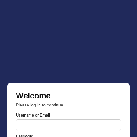
Welcome
Please log in to continue.
Username or Email
Password