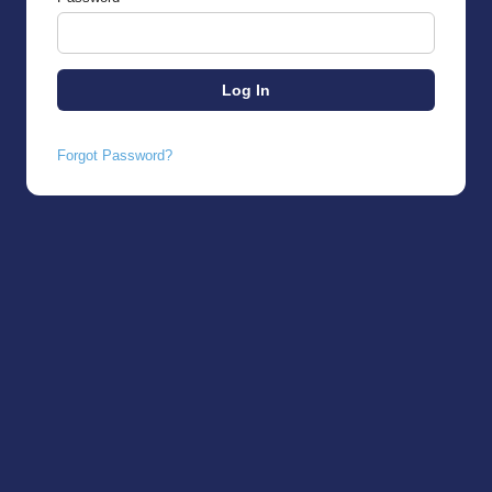
Forgot Password?