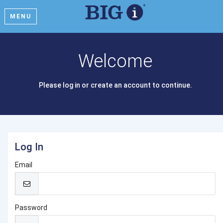
MENU
Welcome
Please log in or create an account to continue.
Log In
Email
Password