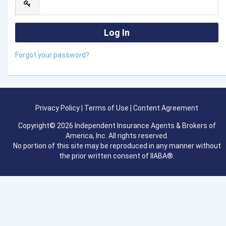
Forgot your password?
Privacy Policy
|
Terms of Use
|
Content Agreement
Copyright© 2026 Independent Insurance Agents & Brokers of
America, Inc. All rights reserved.
No portion of this site may be reproduced in any manner without
the prior written consent of IIABA®.