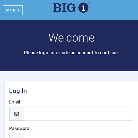
MENU
Welcome
Please log in or create an account to continue.
Log In
Email
Password