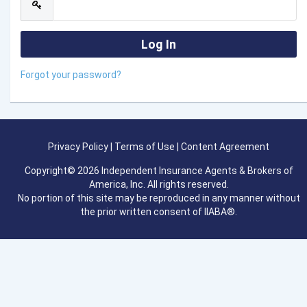
Forgot your password?
Privacy Policy
|
Terms of Use
|
Content Agreement
Copyright© 2026 Independent Insurance Agents & Brokers of
America, Inc. All rights reserved.
No portion of this site may be reproduced in any manner without
the prior written consent of IIABA®.