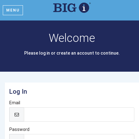
MENU
Welcome
Please log in or create an account to continue.
Log In
Email
Password