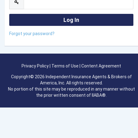
Forgot your password?
Privacy Policy
|
Terms of Use
|
Content Agreement
Copyright© 2026 Independent Insurance Agents & Brokers of
America, Inc. All rights reserved.
No portion of this site may be reproduced in any manner without
the prior written consent of IIABA®.