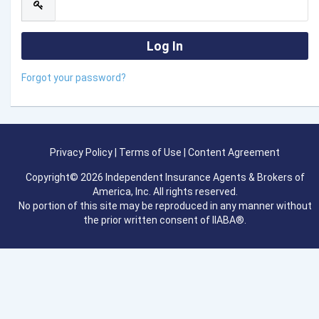
Forgot your password?
Privacy Policy
|
Terms of Use
|
Content Agreement
Copyright© 2026 Independent Insurance Agents & Brokers of
America, Inc. All rights reserved.
No portion of this site may be reproduced in any manner without
the prior written consent of IIABA®.