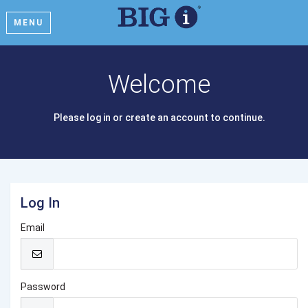
MENU
Welcome
Please log in or create an account to continue.
Log In
Email
Password