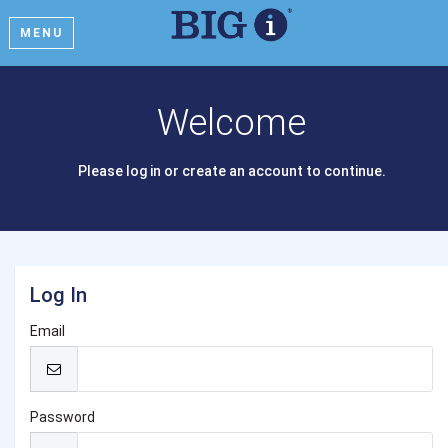
MENU
Welcome
Please log in or create an account to continue.
Log In
Email
Password