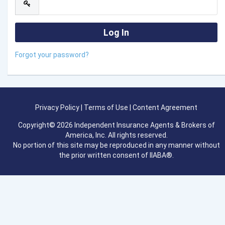
Forgot your password?
Privacy Policy
|
Terms of Use
|
Content Agreement
Copyright© 2026 Independent Insurance Agents & Brokers of
America, Inc. All rights reserved.
No portion of this site may be reproduced in any manner without
the prior written consent of IIABA®.