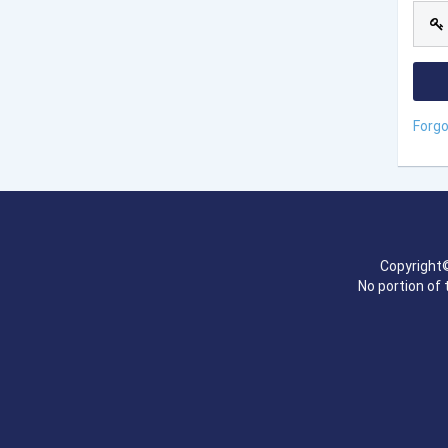
Forg
Copyright©
No portion of 