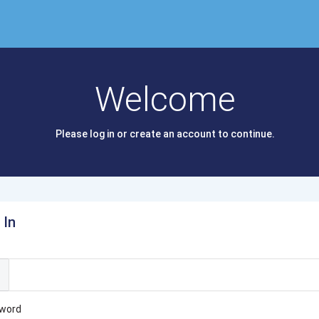
Welcome
Please log in or create an account to continue.
 In
l
word