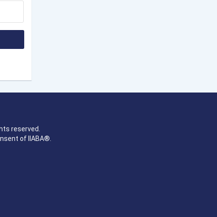
hts reserved.
onsent of IIABA®.