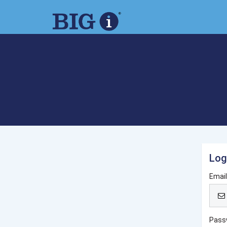
Log
Emai
Pass