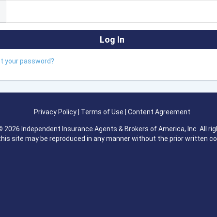
ot your password?
Privacy Policy
|
Terms of Use
|
Content Agreement
 2026 Independent Insurance Agents & Brokers of America, Inc. All rig
this site may be reproduced in any manner without the prior written c