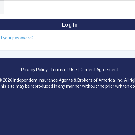
ot your password?
Privacy Policy
|
Terms of Use
|
Content Agreement
 2026 Independent Insurance Agents & Brokers of America, Inc. All rig
this site may be reproduced in any manner without the prior written c