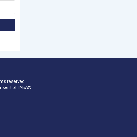
hts reserved.
onsent of IIABA®.