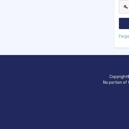
Forg
Copyright©
No portion of 