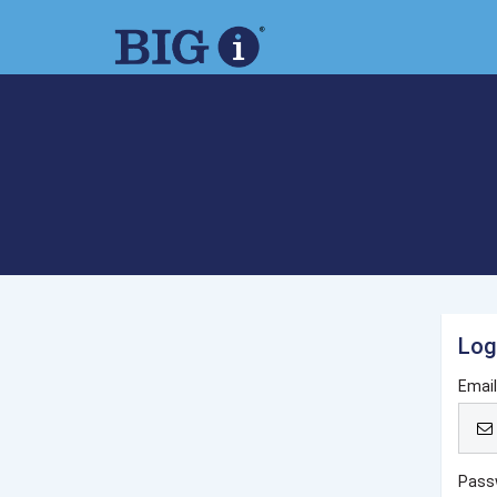
Log
Emai
Pass