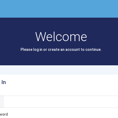
Welcome
Please log in or create an account to continue.
 In
l
word