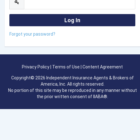
Forgot your password?
Privacy Policy
|
Terms of Use
|
Content Agreement
Copyright© 2026 Independent Insurance Agents & Brokers of
America, Inc. All rights reserved.
No portion of this site may be reproduced in any manner without
the prior written consent of IIABA®.