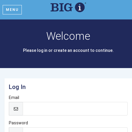
MENU
Welcome
Please log in or create an account to continue.
Log In
Email
Password