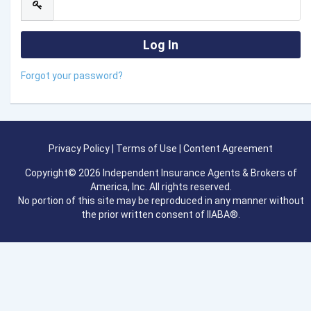
Forgot your password?
Privacy Policy
|
Terms of Use
|
Content Agreement
Copyright© 2026 Independent Insurance Agents & Brokers of
America, Inc. All rights reserved.
No portion of this site may be reproduced in any manner without
the prior written consent of IIABA®.