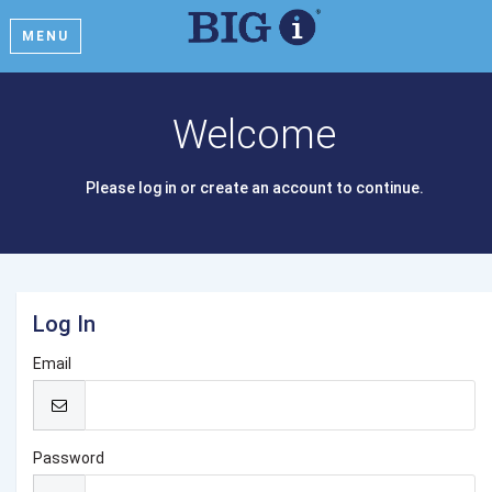
MENU
Welcome
Please log in or create an account to continue.
Log In
Email
Password