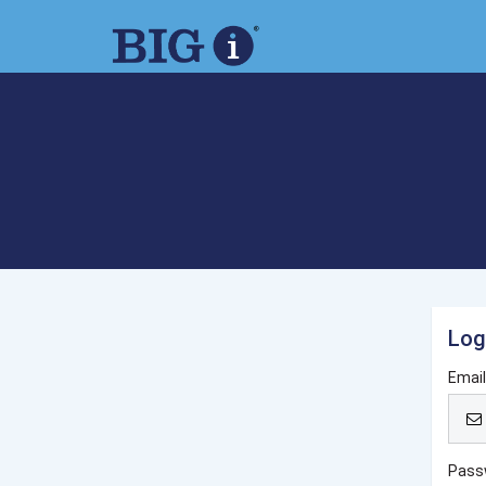
Log
Emai
Pass