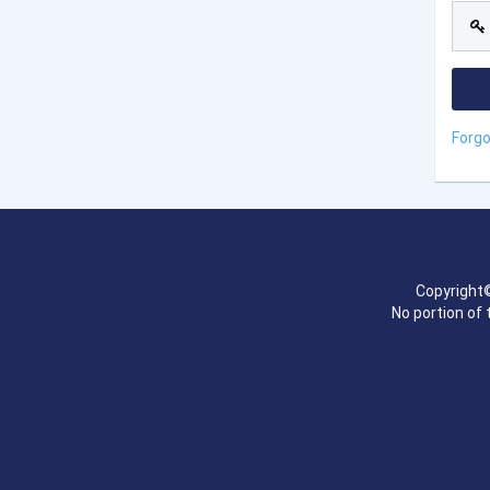
Forg
Copyright©
No portion of 