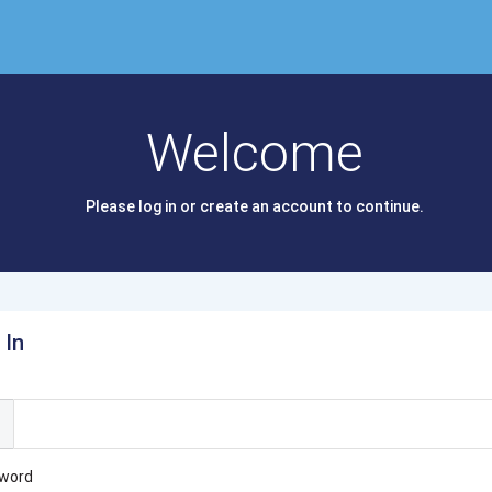
Welcome
Please log in or create an account to continue.
 In
l
word