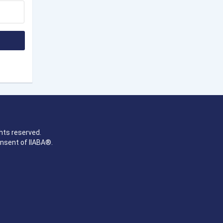
hts reserved.
onsent of IIABA®.