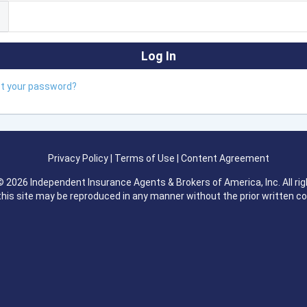
ot your password?
Privacy Policy
|
Terms of Use
|
Content Agreement
 2026 Independent Insurance Agents & Brokers of America, Inc. All rig
this site may be reproduced in any manner without the prior written c