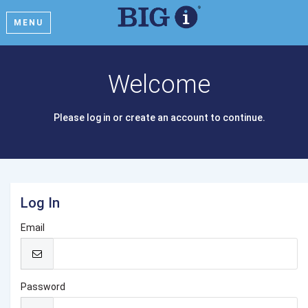
MENU
Welcome
Please log in or create an account to continue.
Log In
Email
Password