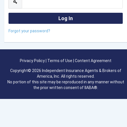
Forgot your password?
Privacy Policy
|
Terms of Use
|
Content Agreement
Copyright© 2026 Independent Insurance Agents & Brokers of
America, Inc. All rights reserved.
No portion of this site may be reproduced in any manner without
the prior written consent of IIABA®.