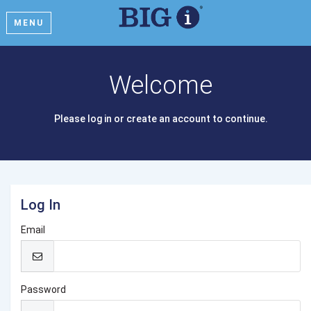
MENU
Welcome
Please log in or create an account to continue.
Log In
Email
Password