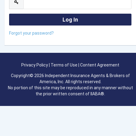
Forgot your password?
Privacy Policy
|
Terms of Use
|
Content Agreement
Copyright© 2026 Independent Insurance Agents & Brokers of
America, Inc. All rights reserved.
No portion of this site may be reproduced in any manner without
the prior written consent of IIABA®.