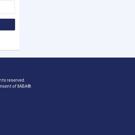
hts reserved.
onsent of IIABA®.