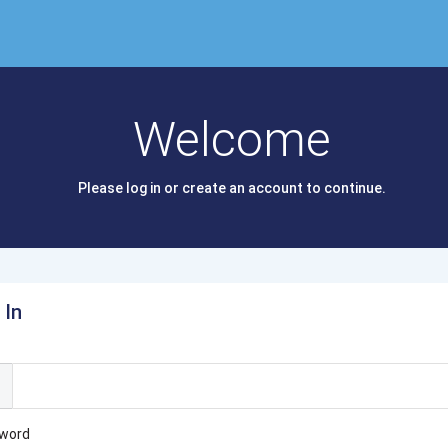
Welcome
Please log in or create an account to continue.
 In
l
word