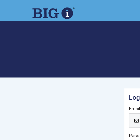
Log
Emai
Pass