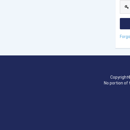
Forg
Copyright©
No portion of 