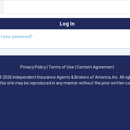
ot your password?
Privacy Policy
|
Terms of Use
|
Content Agreement
 2026 Independent Insurance Agents & Brokers of America, Inc. All rig
this site may be reproduced in any manner without the prior written c