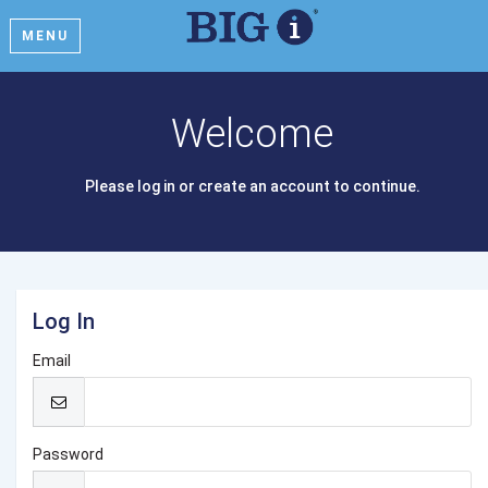
MENU
Welcome
Please log in or create an account to continue.
Log In
Email
Password