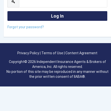
Forgot your password?
Privacy Policy
|
Terms of Use
|
Content Agreement
Copyright© 2026 Independent Insurance Agents & Brokers of
America, Inc. All rights reserved.
No portion of this site may be reproduced in any manner without
the prior written consent of IIABA®.