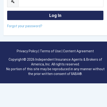
Forgot your password?
Privacy Policy
|
Terms of Use
|
Content Agreement
Copyright© 2026 Independent Insurance Agents & Brokers of
America, Inc. All rights reserved.
No portion of this site may be reproduced in any manner without
the prior written consent of IIABA®.