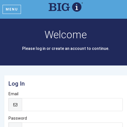
MENU
Welcome
Please log in or create an account to continue.
Log In
Email
Password