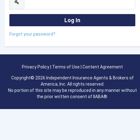
Forgot your password?
Privacy Policy
|
Terms of Use
|
Content Agreement
Copyright© 2026 Independent Insurance Agents & Brokers of
America, Inc. All rights reserved.
No portion of this site may be reproduced in any manner without
the prior written consent of IIABA®.