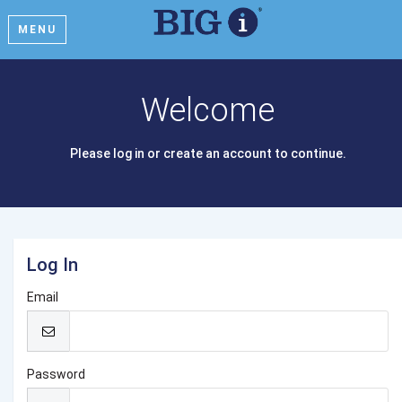
MENU
Welcome
Please log in or create an account to continue.
Log In
Email
Password