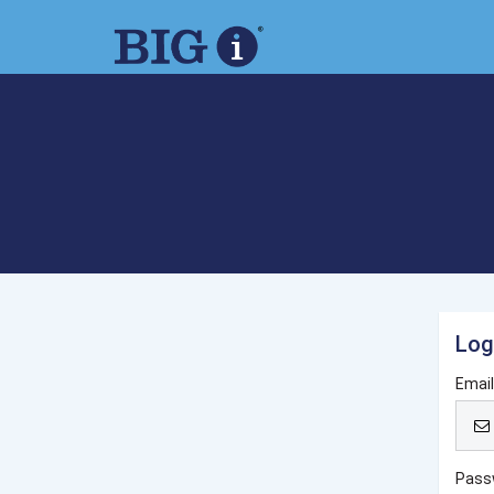
Log
Emai
Pass