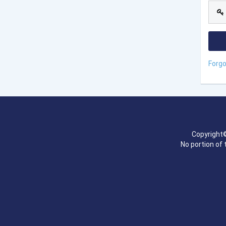
Forg
Copyright©
No portion of 