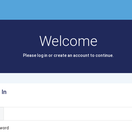
Welcome
Please log in or create an account to continue.
 In
l
word