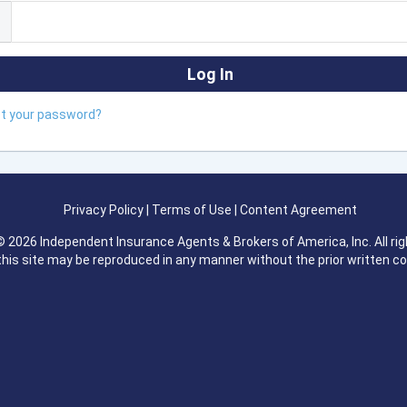
ot your password?
Privacy Policy
|
Terms of Use
|
Content Agreement
 2026 Independent Insurance Agents & Brokers of America, Inc. All rig
this site may be reproduced in any manner without the prior written c