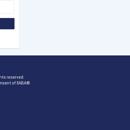
hts reserved.
onsent of IIABA®.