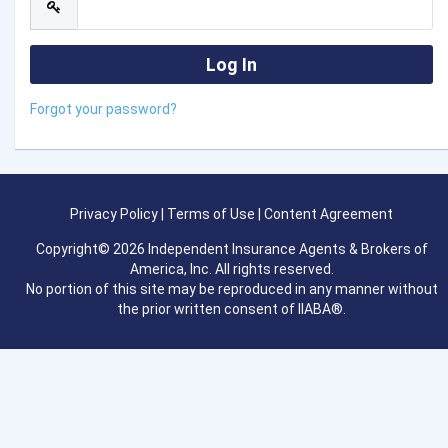
Forgot your password?
Privacy Policy
|
Terms of Use
|
Content Agreement
Copyright© 2026 Independent Insurance Agents & Brokers of
America, Inc. All rights reserved.
No portion of this site may be reproduced in any manner without
the prior written consent of IIABA®.