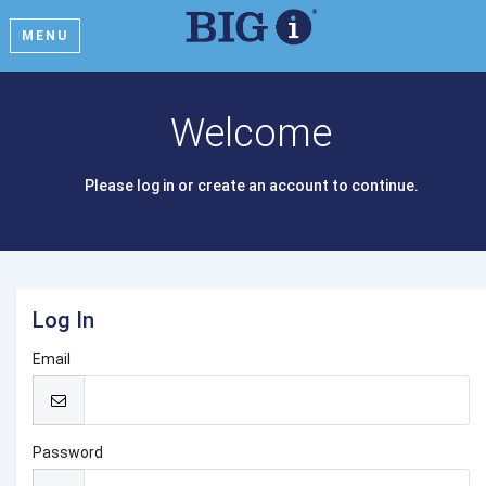
MENU
Welcome
Please log in or create an account to continue.
Log In
Email
Password