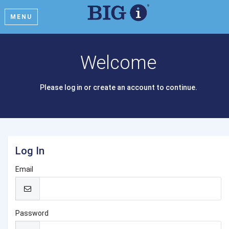
MENU
Welcome
Please log in or create an account to continue.
Log In
Email
Password