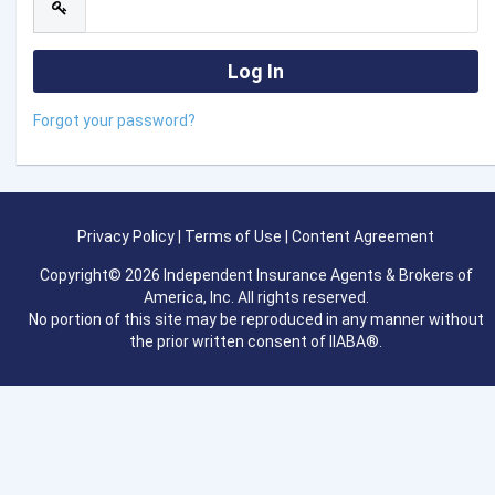
Forgot your password?
Privacy Policy
|
Terms of Use
|
Content Agreement
Copyright© 2026 Independent Insurance Agents & Brokers of
America, Inc. All rights reserved.
No portion of this site may be reproduced in any manner without
the prior written consent of IIABA®.