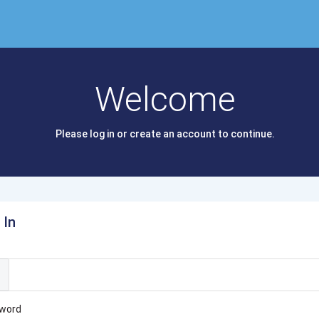
Welcome
Please log in or create an account to continue.
 In
l
word