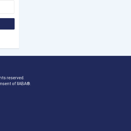
hts reserved.
onsent of IIABA®.