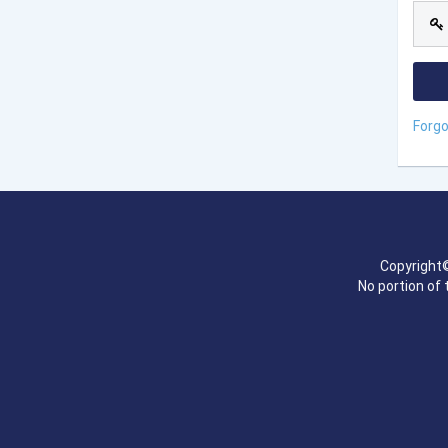
Forg
Copyright©
No portion of 