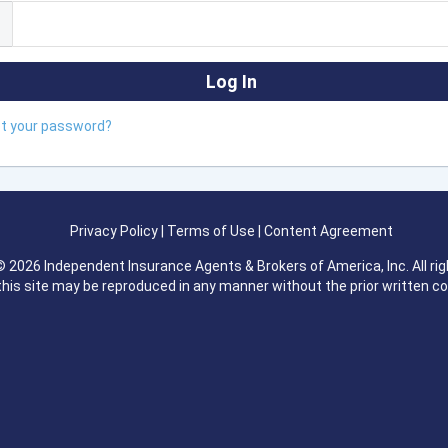
ot your password?
Privacy Policy
|
Terms of Use
|
Content Agreement
 2026 Independent Insurance Agents & Brokers of America, Inc. All rig
this site may be reproduced in any manner without the prior written c