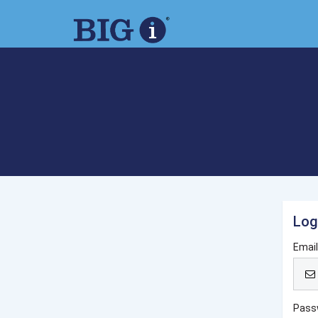
Log
Emai
Pass