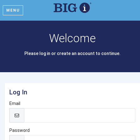
MENU
Welcome
Please log in or create an account to continue.
Log In
Email
Password