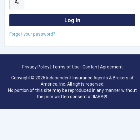
Forgot your password?
Privacy Policy
|
Terms of Use
|
Content Agreement
Copyright© 2026 Independent Insurance Agents & Brokers of
America, Inc. All rights reserved.
No portion of this site may be reproduced in any manner without
the prior written consent of IIABA®.