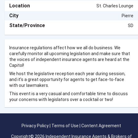
Location
St. Charles Lounge
City
Pierre
State/Province
SD
Insurance regulations affect how we all do business. We
carefully monitor all upcoming legislation and make sure that
the voices of independent insurance agents are heard at the
Capitol!
We host the legislative reception each year during session,
and it’s a great opportunity for agents to get face-to-face
with our lawmakers.
This event is a very casual and comfortable time to discuss
your concerns with legislators over a cocktail or two!
Privacy Policy
|
Terms of Use
|
Content Agreement
Copyright© 2026 Independent Insurance Agents & Brokers of