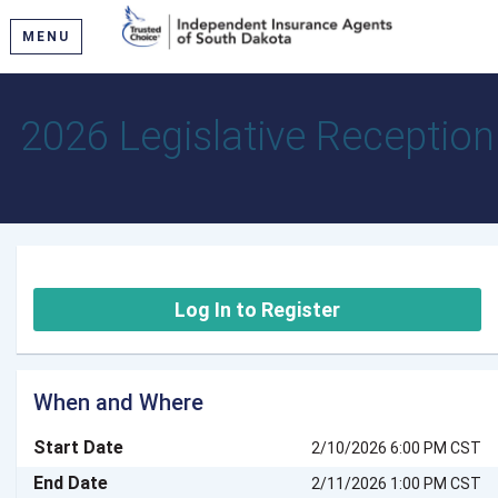
MENU
2026 Legislative Reception
Log In to Register
When and Where
Start Date
2/10/2026 6:00 PM CST
End Date
2/11/2026 1:00 PM CST